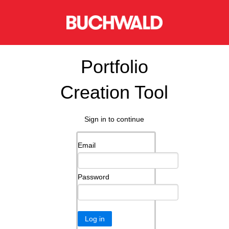
Portfolio
Creation Tool
Sign in to continue
Email
Password