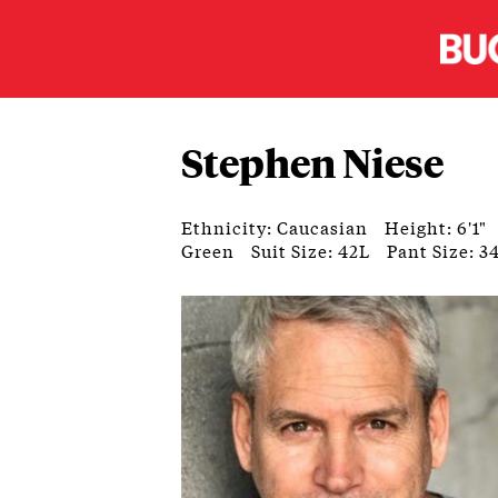
Stephen Niese
Ethnicity: Caucasian
Height: 6'1"
Green
Suit Size: 42L
Pant Size: 3