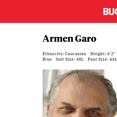
Armen Garo
Ethnicity: Caucasian
Height: 6'2"
Blue
Suit Size: 48L
Pant Size: 43