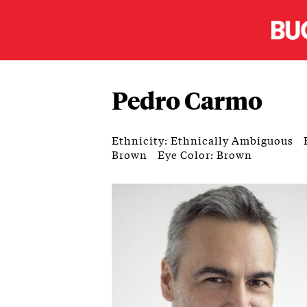
Pedro Carmo
Ethnicity: Ethnically Ambiguous
Brown
Eye Color: Brown