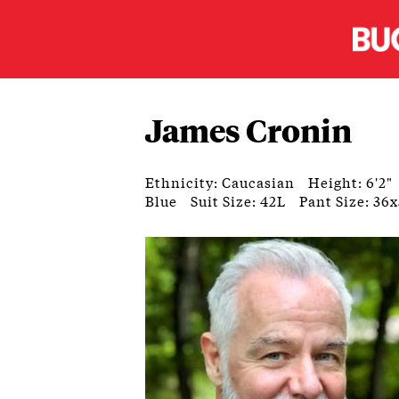
James Cronin
Ethnicity: Caucasian
Height: 6'2"
Blue
Suit Size: 42L
Pant Size: 36