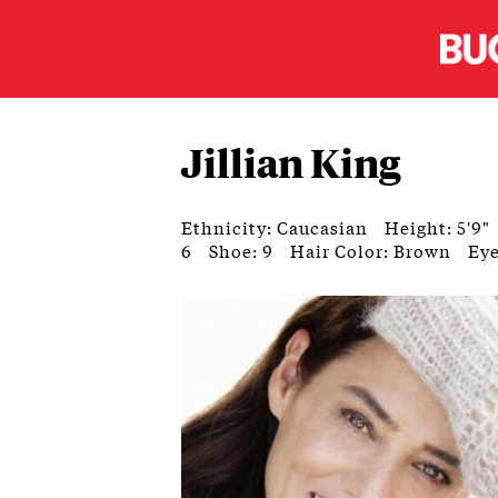
Jillian King
Ethnicity: Caucasian
Height: 5'9"
6
Shoe: 9
Hair Color: Brown
Eye