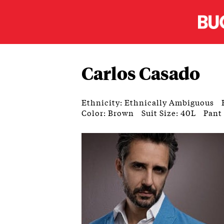
Carlos Casado
Ethnicity: Ethnically Ambiguous
Color: Brown
Suit Size: 40L
Pant 