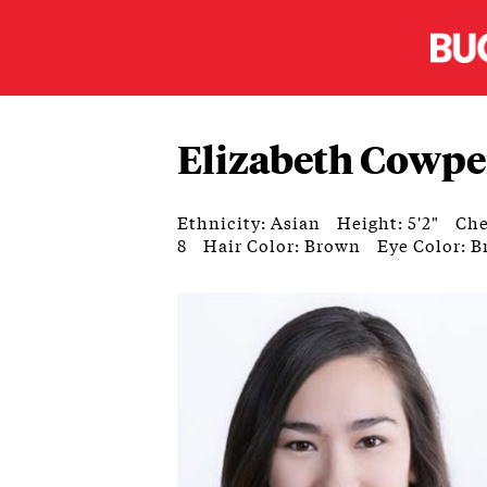
Elizabeth Cowpe
Ethnicity: Asian
Height: 5'2"
Che
8
Hair Color: Brown
Eye Color: 