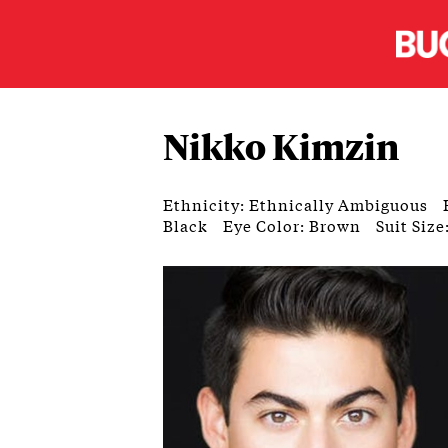
Nikko Kimzin
Ethnicity: Ethnically Ambiguous
Black
Eye Color: Brown
Suit Size