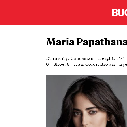
Maria Papathan
Ethnicity: Caucasian
Height: 5'7"
0
Shoe: 8
Hair Color: Brown
Eye