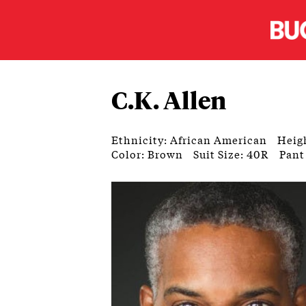
C.K. Allen
Ethnicity: African American
Heigh
Color: Brown
Suit Size: 40R
Pant