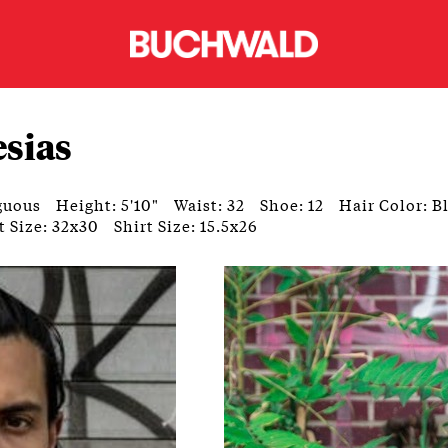
esias
guous
Height: 5'10"
Waist: 32
Shoe: 12
Hair Color: B
t Size: 32x30
Shirt Size: 15.5x26