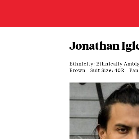
Jonathan Igl
Ethnicity: Ethnically Ambi
Brown
Suit Size: 40R
Pan