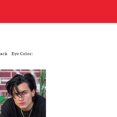
lack
Eye Color: