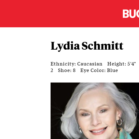
Lydia Schmitt
Ethnicity: Caucasian
Height: 5'4"
2
Shoe: 8
Eye Color: Blue