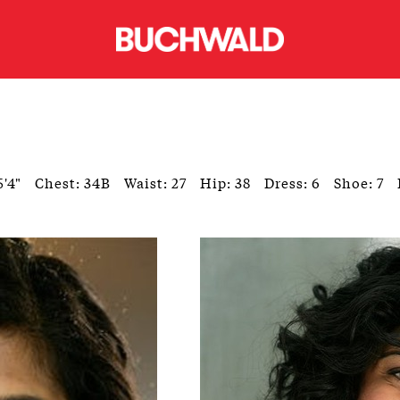
5'4"
Chest: 34B
Waist: 27
Hip: 38
Dress: 6
Shoe: 7