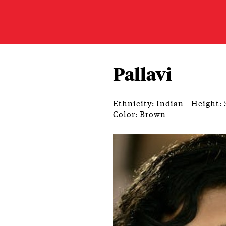
Pallavi
Ethnicity: Indian
Height: 
Color: Brown