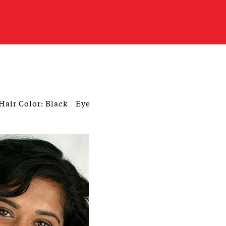
Hair Color: Black
Eye