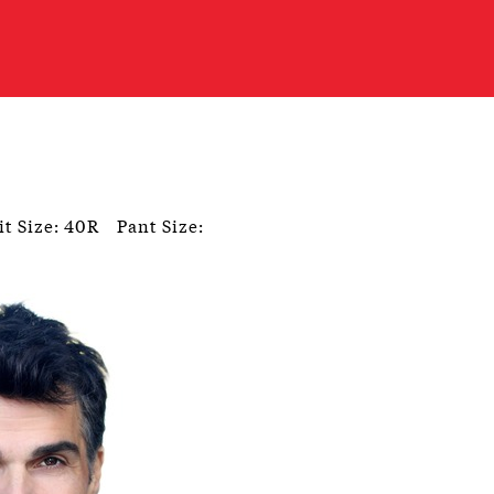
it Size: 40R
Pant Size: