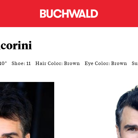
corini
10"
Shoe: 11
Hair Color: Brown
Eye Color: Brown
Su