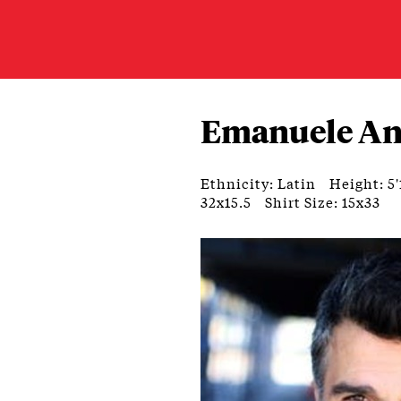
Emanuele An
Ethnicity: Latin
Height: 5'
32x15.5
Shirt Size: 15x33