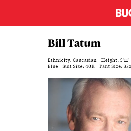
Bill Tatum
Ethnicity: Caucasian
Height: 5'11"
Blue
Suit Size: 40R
Pant Size: 32