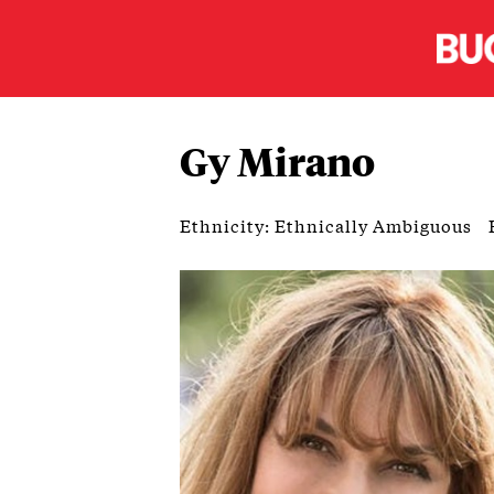
Gy Mirano
Ethnicity: Ethnically Ambiguous