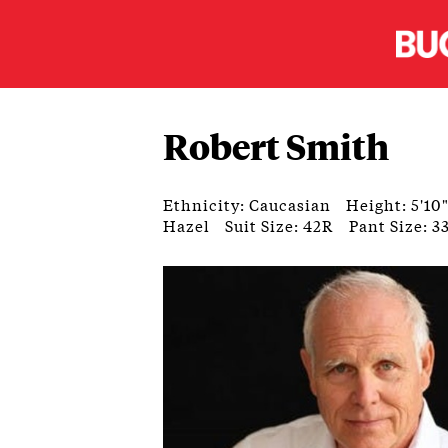
Robert Smith
Ethnicity: Caucasian
Height: 5'10
Hazel
Suit Size: 42R
Pant Size: 3