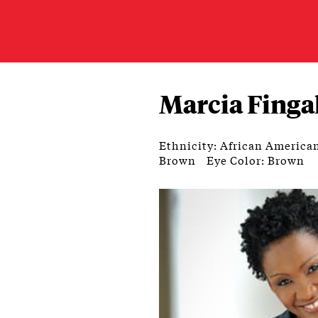
Marcia Finga
Ethnicity: African America
Brown
Eye Color: Brown