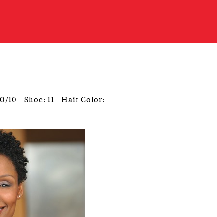
10/10
Shoe: 11
Hair Color: