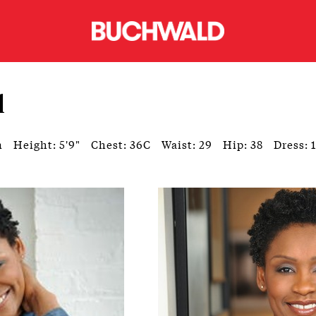
l
n
Height: 5'9"
Chest: 36C
Waist: 29
Hip: 38
Dress: 