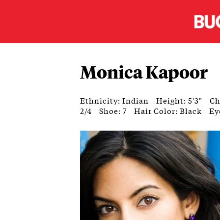
Monica Kapoor
Ethnicity: Indian
Height: 5'3"
Ch
2/4
Shoe: 7
Hair Color: Black
Ey