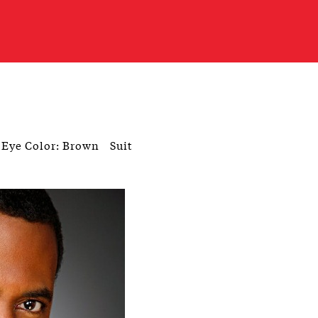
Eye Color: Brown
Suit