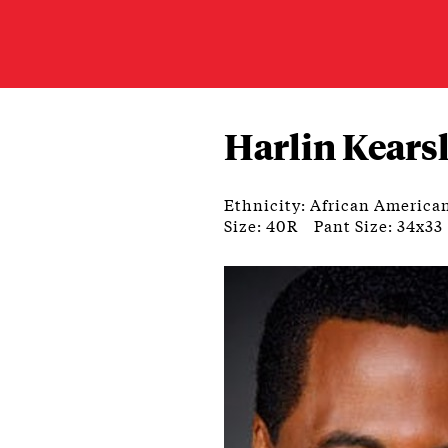
Harlin Kears
Ethnicity: African America
Size: 40R
Pant Size: 34x33