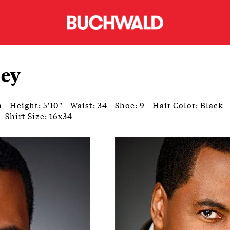
ley
n
Height: 5'10"
Waist: 34
Shoe: 9
Hair Color: Black
Shirt Size: 16x34