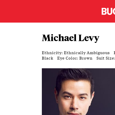
Michael Levy
Ethnicity: Ethnically Ambiguous
Black
Eye Color: Brown
Suit Size