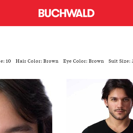
e: 10
Hair Color: Brown
Eye Color: Brown
Suit Size: