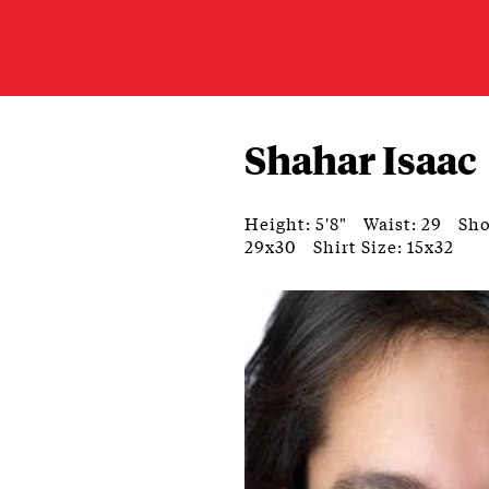
Shahar Isaac
Height: 5'8"
Waist: 29
Sho
29x30
Shirt Size: 15x32