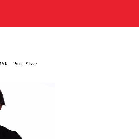
 36R
Pant Size: