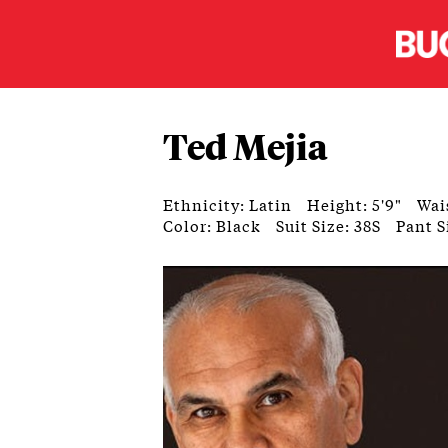
Ted Mejia
Ethnicity: Latin
Height: 5'9"
Wai
Color: Black
Suit Size: 38S
Pant S