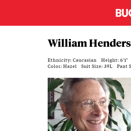
William Hender
Ethnicity: Caucasian
Height: 6'1"
Color: Hazel
Suit Size: 39L
Pant S