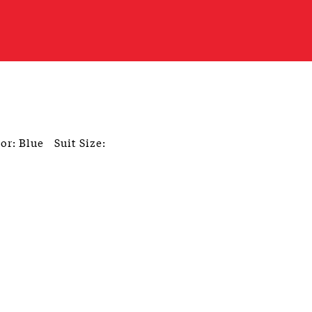
or: Blue
Suit Size: