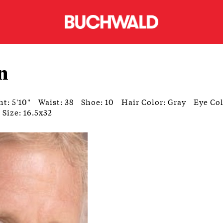
n
t: 5'10"
Waist: 38
Shoe: 10
Hair Color: Gray
Eye Col
 Size: 16.5x32