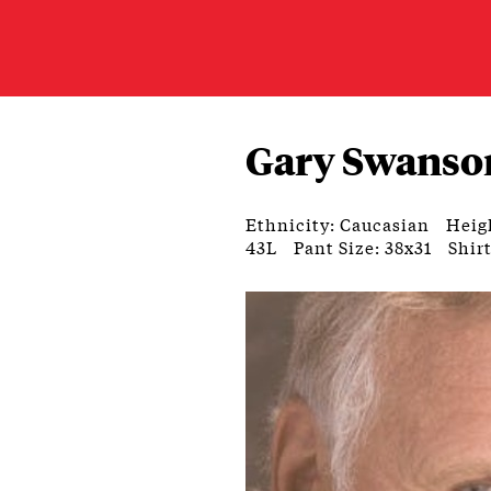
Gary Swanso
Ethnicity: Caucasian
Heigh
43L
Pant Size: 38x31
Shirt