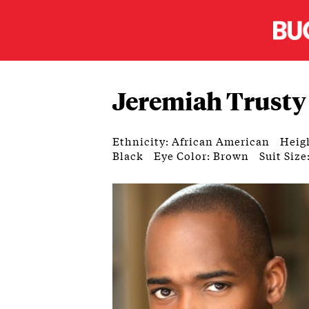
Jeremiah Trusty
Ethnicity: African American
Heigh
Black
Eye Color: Brown
Suit Size