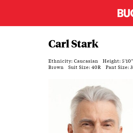
Carl Stark
Ethnicity: Caucasian
Height: 5'10
Brown
Suit Size: 40R
Pant Size: 