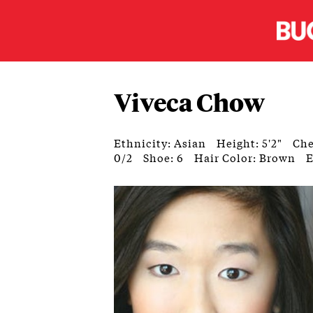
Viveca Chow
Ethnicity: Asian
Height: 5'2"
Che
0/2
Shoe: 6
Hair Color: Brown
E