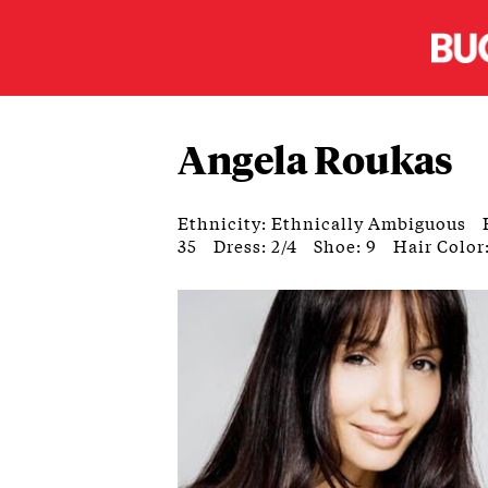
Angela Roukas
Ethnicity: Ethnically Ambiguous
35
Dress: 2/4
Shoe: 9
Hair Color