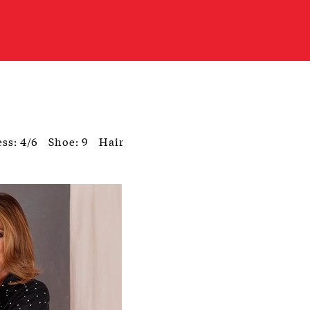
ss: 4/6
Shoe: 9
Hair