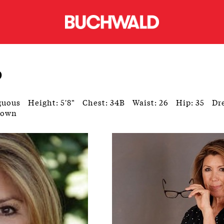
o
guous
Height: 5'8"
Chest: 34B
Waist: 26
Hip: 35
Dre
rown