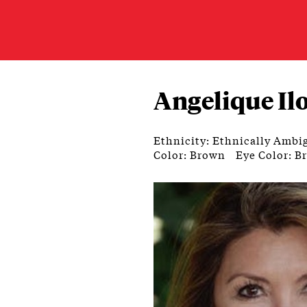
Angelique Il
Ethnicity: Ethnically Ambi
Color: Brown
Eye Color: B