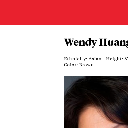
Wendy Huan
Ethnicity: Asian
Height: 5
Color: Brown