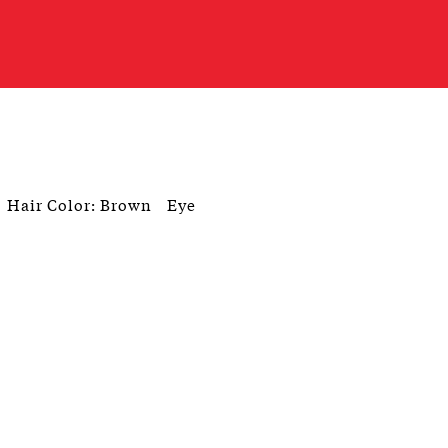
Hair Color: Brown
Eye