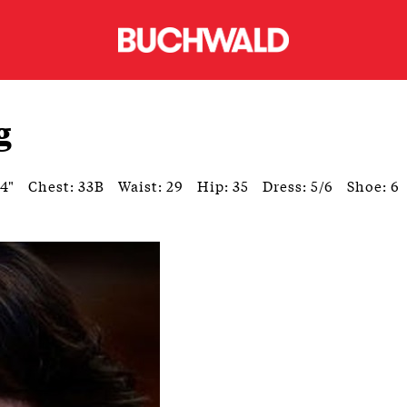
g
'4"
Chest: 33B
Waist: 29
Hip: 35
Dress: 5/6
Shoe: 6