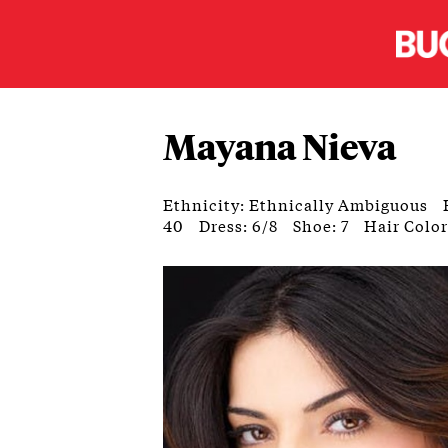
Mayana Nieva
Ethnicity: Ethnically Ambiguous
40
Dress: 6/8
Shoe: 7
Hair Colo