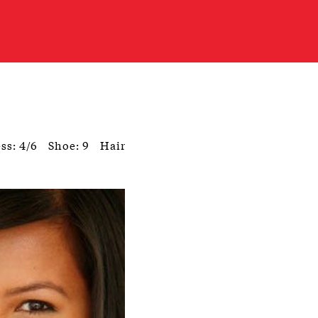
ss: 4/6
Shoe: 9
Hair