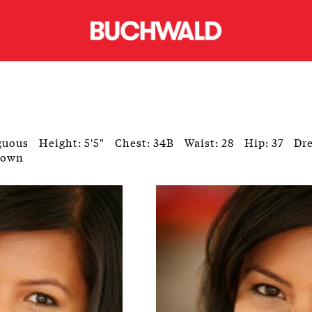
guous
Height: 5'5"
Chest: 34B
Waist: 28
Hip: 37
Dre
rown