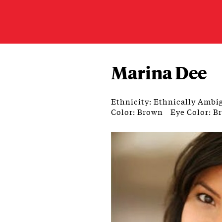
Marina Dee
Ethnicity: Ethnically Ambi
Color: Brown
Eye Color: B