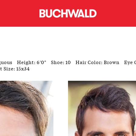
guous
Height: 6'0"
Shoe: 10
Hair Color: Brown
Eye 
t Size: 15x34