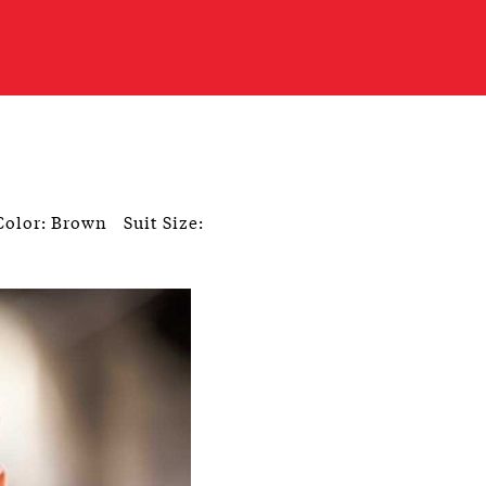
Color: Brown
Suit Size: