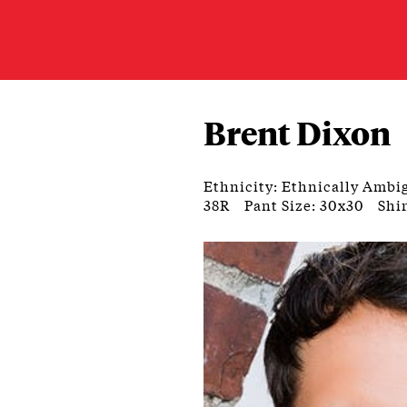
Brent Dixon
Ethnicity: Ethnically Ambi
38R
Pant Size: 30x30
Shir