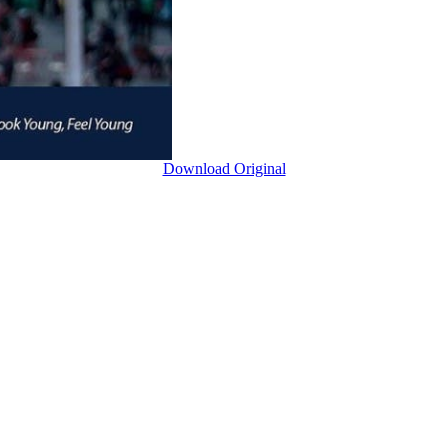
Download Original