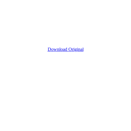
Download Original