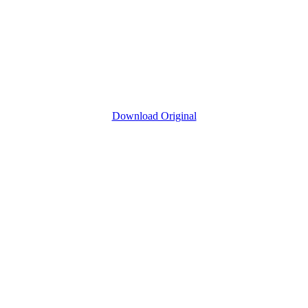
Download Original