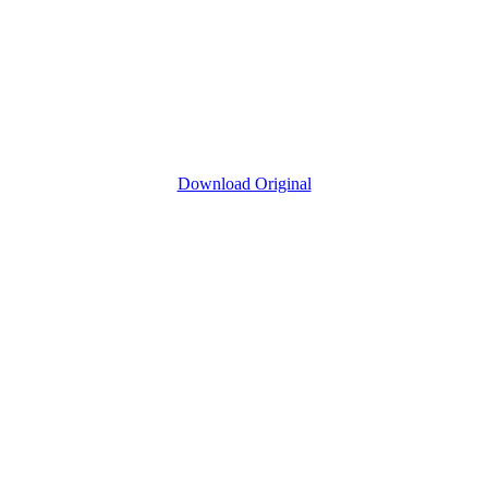
Download Original