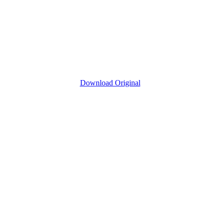
Download Original