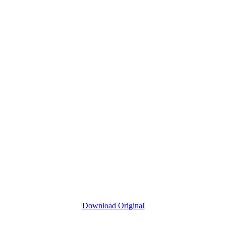
Download Original