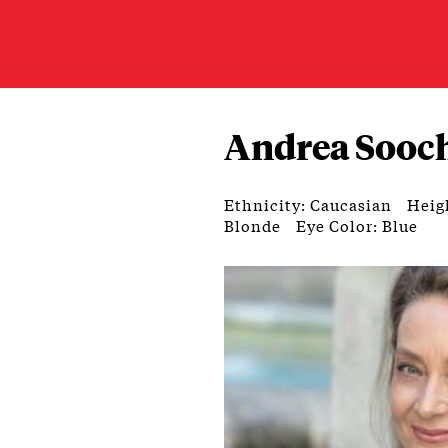
Andrea Sooc
Ethnicity: Caucasian
Heigh
Blonde
Eye Color: Blue