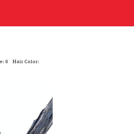
e: 8
Hair Color: