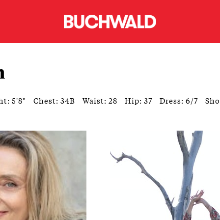
h
t: 5'8"
Chest: 34B
Waist: 28
Hip: 37
Dress: 6/7
Sho